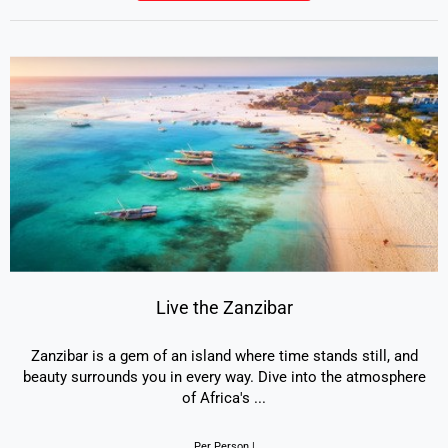
Live the Zanzibar
Zanzibar is a gem of an island where time stands still, and
beauty surrounds you in every way. Dive into the atmosphere
of Africa's
...
Per Person |