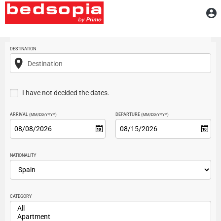
Home
A
Searcher
DESTINATION
Destination
I have not decided the dates.
ARRIVAL
DEPARTURE
(MM/DD/YYYY)
(MM/DD/YYYY)
NATIONALITY
CATEGORY