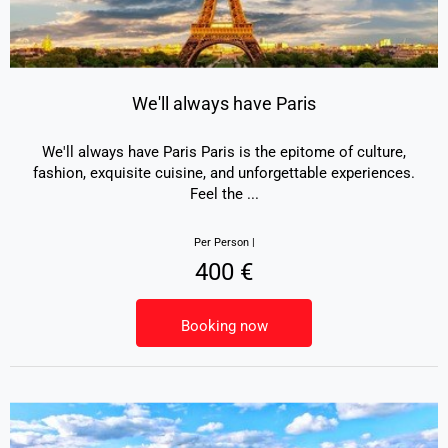
We'll always have Paris
We'll always have Paris Paris is the epitome of culture,
fashion, exquisite cuisine, and unforgettable experiences.
Feel the
...
Per Person |
400 €
Booking now