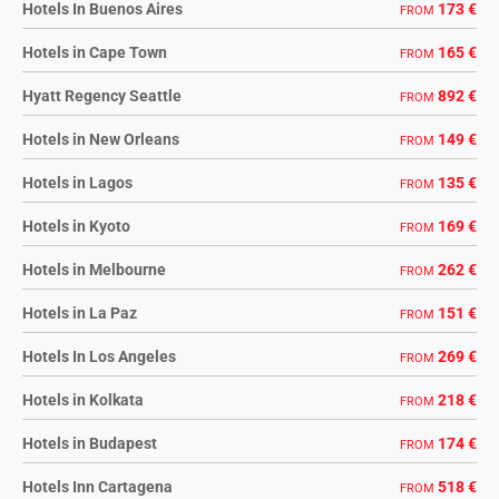
Hotels In Buenos Aires
173 €
FROM
Hotels in Cape Town
165 €
FROM
Hyatt Regency Seattle
892 €
FROM
Hotels in New Orleans
149 €
FROM
Hotels in Lagos
135 €
FROM
Hotels in Kyoto
169 €
FROM
Hotels in Melbourne
262 €
FROM
Hotels in La Paz
151 €
FROM
Hotels In Los Angeles
269 €
FROM
Hotels in Kolkata
218 €
FROM
Hotels in Budapest
174 €
FROM
Hotels Inn Cartagena
518 €
FROM