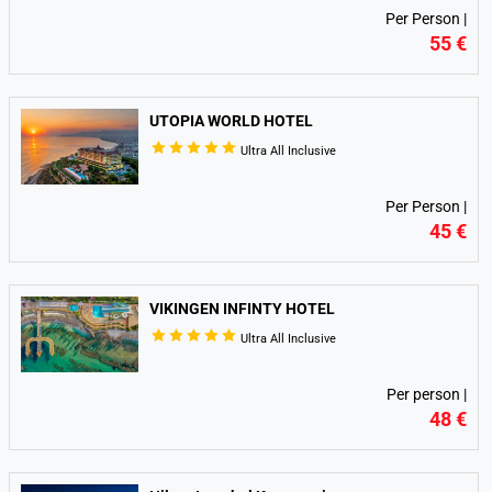
Per Person |
55 €
UTOPIA WORLD HOTEL
Ultra All Inclusive
Per Person |
45 €
VIKINGEN INFINTY HOTEL
Ultra All Inclusive
Per person |
48 €