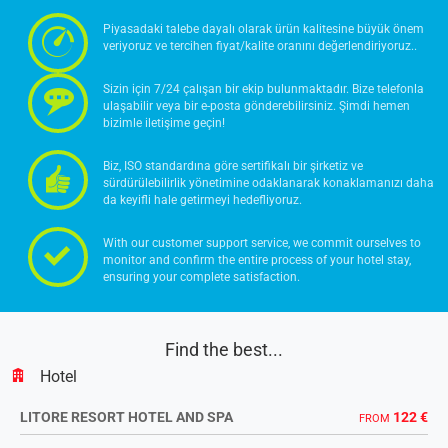
Piyasadaki talebe dayalı olarak ürün kalitesine büyük önem
veriyoruz ve tercihen fiyat/kalite oranını değerlendiriyoruz..
Sizin için 7/24 çalışan bir ekip bulunmaktadır. Bize telefonla
ulaşabilir veya bir e-posta gönderebilirsiniz. Şimdi hemen
bizimle iletişime geçin!
Biz, ISO standardına göre sertifikalı bir şirketiz ve
sürdürülebilirlik yönetimine odaklanarak konaklamanızı daha
da keyifli hale getirmeyi hedefliyoruz.
With our customer support service, we commit ourselves to
monitor and confirm the entire process of your hotel stay,
ensuring your complete satisfaction.
Find the best...
Hotel
LITORE RESORT HOTEL AND SPA
122 €
FROM