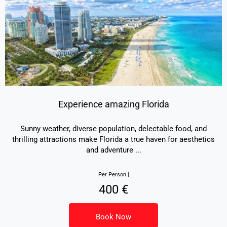
Experience amazing Florida
Sunny weather, diverse population, delectable food, and
thrilling attractions make Florida a true haven for aesthetics
and adventure
...
Per Person |
400 €
Book Now