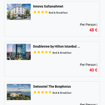
Innova Sultanahmet
Bed & Breakfast
Per Person |
48 €
Doubletree by Hilton Istanbul
...
Bed & Breakfast
Per Person |
40 €
Swissotel The Bosphorus
Bed & Breakfast
Per Person |