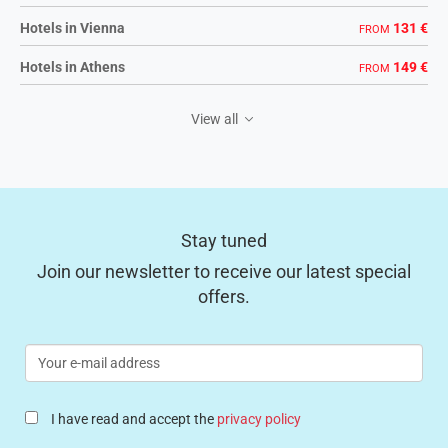
Hotels in Vienna
131 €
FROM
Hotels in Athens
149 €
FROM
View all
Stay tuned
Join our newsletter to receive our latest special
offers.
Your
e-
mail
address
I have read and accept the
privacy policy