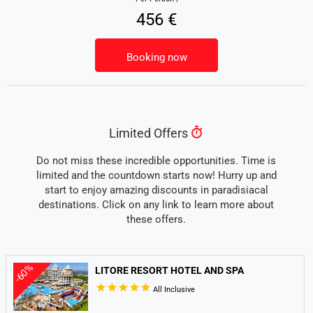
456 €
Booking now
Limited Offers
Do not miss these incredible opportunities. Time is
limited and the countdown starts now! Hurry up and
start to enjoy amazing discounts in paradisiacal
destinations. Click on any link to learn more about
these offers.
-60%
LITORE RESORT HOTEL AND SPA
All Inclusive