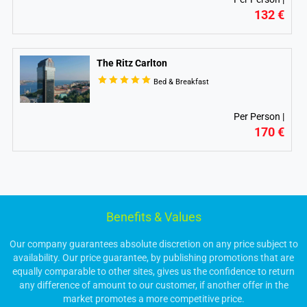
132 €
The Ritz Carlton
Bed & Breakfast
Per Person |
170 €
Benefits & Values
Our company guarantees absolute discretion on any price subject to
availability. Our price guarantee, by publishing promotions that are
equally comparable to other sites, gives us the confidence to return
any difference of amount to our customer, if another offer in the
market promotes a more competitive price.