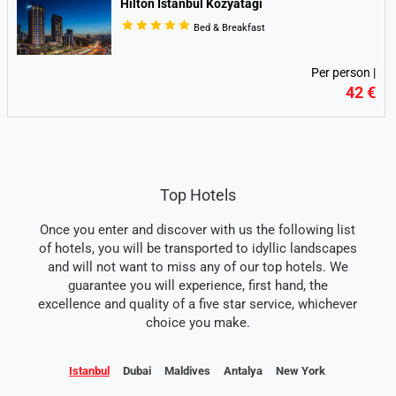
Hilton Istanbul Kozyatagi
Bed & Breakfast
Per person |
42 €
Top Hotels
Once you enter and discover with us the following list
of hotels, you will be transported to idyllic landscapes
and will not want to miss any of our top hotels. We
guarantee you will experience, first hand, the
excellence and quality of a five star service, whichever
choice you make.
Istanbul
Dubai
Maldives
Antalya
New York