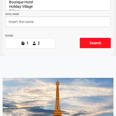
HOTEL NAME
ROOMS
1
2
Search
Offers