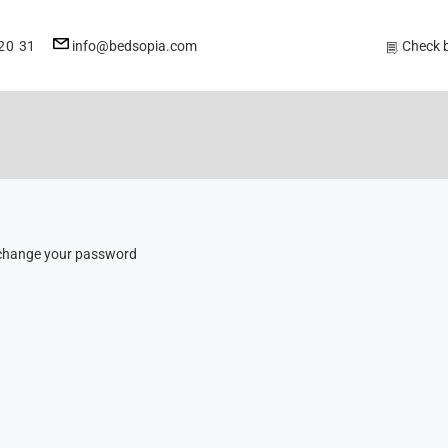
E-
20 31
info@bedsopia.com
Check 
mail
address
to change your password