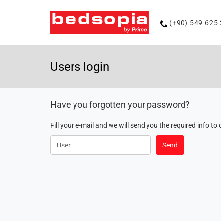
Phone
(+90) 549 625 
number
Users login
Have you forgotten your password?
Fill your e-mail and we will send you the required info 
User
Send