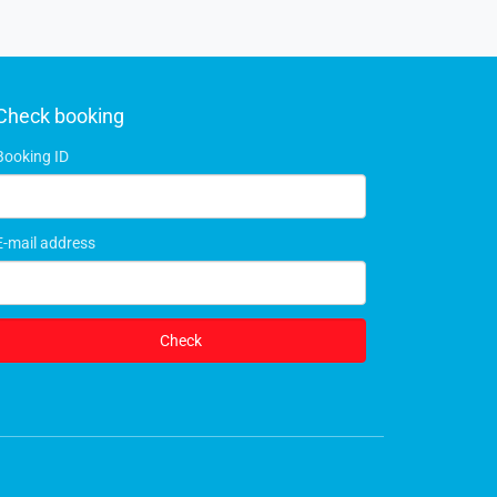
Check booking
Booking ID
E-mail address
Check