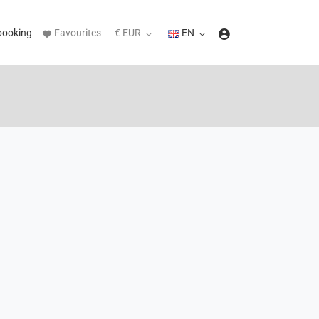
booking
Favourites
€ EUR
EN