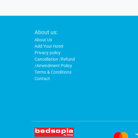
Footer
About us:
Links
About Us
Add Your Hotel
Privacy policy
Cancellation /Refund
/Amendment Policy
Terms & Conditions
Contact