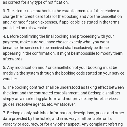
as correct for any type of notification.
3. The client / user authorizes the establishment/s of their choice to
charge their credit card total of the booking and / or the cancellation
and / or modification expenses, if applicable, as stated in the terms
published on this website.
4. Before confirming the final booking and proceeding with your
payment, make sure you have chosen exactly what you want
because the services to be received shall exclusively be those
appearing in the confirmation. It might be impossible to modify them
afterwards.
5. Any modification and / or cancellation of your booking must be
made via the system through the booking code stated on your service
voucher.
6. The booking contract shall be understood as taking effect between
the client and the contracted establishment, and Bedsopia shall act
simply as a marketing platform and not provide any hotel services,
guides, receptive agents, etc. whatsoever.
7. Bedsopia only publishes information, descriptions, prices and other
data provided by the hotels, and in no way shall be liable for its
veracity or accuracy, or for any other aspect. Any complaint referring