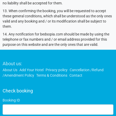
no liability shall be accepted for them.
13. When confirming the booking, you will be requested to accept
these general conditions, which shall be understood as the only ones
valid and any booking and / or its modification shall be subject to
them.
14. Any notification for bedsopia.com should be made by using the
telephone or fax numbers and / or email address provided for this
purpose on this website and are the only ones that are valid.
Footer
About us:
Links
About Us
Add Your Hotel
Privacy policy
Cancellation /Refund
/Amendment Policy
Terms & Conditions
Contact
Check booking
Booking ID