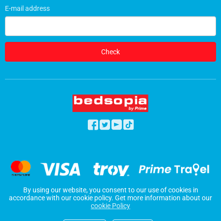
E-mail address
Check
By using our website, you consent to our use of cookies in
2026 © Bedsopia
accordance with our cookie policy. Get more information about our
cookie Policy