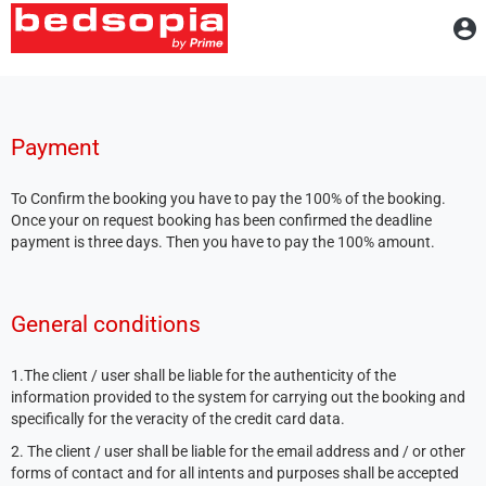
A
Payment
To Confirm the booking you have to pay the 100% of the booking.
Once your on request booking has been confirmed the deadline
payment is three days. Then you have to pay the 100% amount.
General conditions
1.The client / user shall be liable for the authenticity of the
information provided to the system for carrying out the booking and
specifically for the veracity of the credit card data.
2. The client / user shall be liable for the email address and / or other
forms of contact and for all intents and purposes shall be accepted