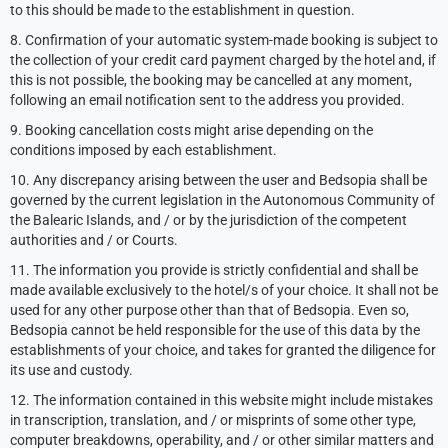
to this should be made to the establishment in question.
8. Confirmation of your automatic system-made booking is subject to
the collection of your credit card payment charged by the hotel and, if
this is not possible, the booking may be cancelled at any moment,
following an email notification sent to the address you provided.
9. Booking cancellation costs might arise depending on the
conditions imposed by each establishment.
10. Any discrepancy arising between the user and Bedsopia shall be
governed by the current legislation in the Autonomous Community of
the Balearic Islands, and / or by the jurisdiction of the competent
authorities and / or Courts.
11. The information you provide is strictly confidential and shall be
made available exclusively to the hotel/s of your choice. It shall not be
used for any other purpose other than that of Bedsopia. Even so,
Bedsopia cannot be held responsible for the use of this data by the
establishments of your choice, and takes for granted the diligence for
its use and custody.
12. The information contained in this website might include mistakes
in transcription, translation, and / or misprints of some other type,
computer breakdowns, operability, and / or other similar matters and