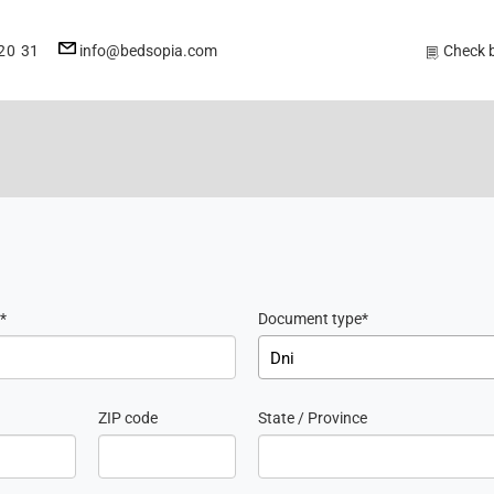
E-
20 31
info@bedsopia.com
Check 
mail
address
Document type
Dni
ZIP code
State / Province