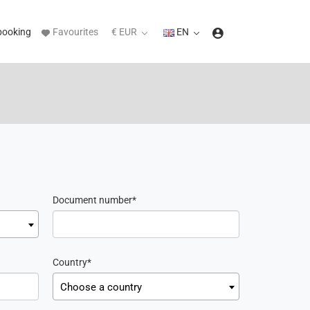
booking
Favourites
€ EUR
EN
Document number
Country
Choose a country