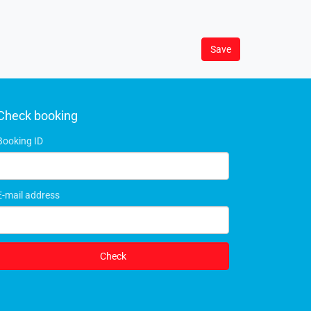
Save
Check booking
Booking ID
E-mail address
Check