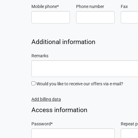
Mobile phone
Phone number
Fax
Additional information
Remarks
Would you like to receive our offers via e-mail?
Add billing data
Access information
Password
Repeat 