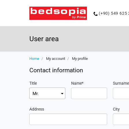
Phone
(+90) 549 625 
number
User area
Home
My account
My profile
Contact information
Title
Name
Surname
Mr.
Address
City