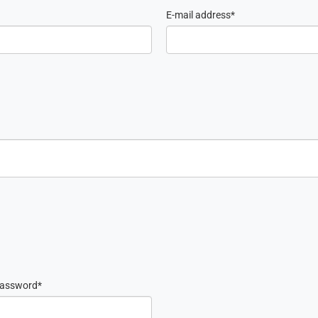
E-mail address
password