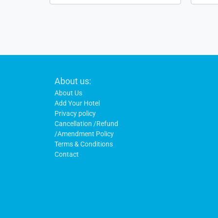
Footer
About us:
Links
About Us
Add Your Hotel
Privacy policy
Cancellation /Refund
/Amendment Policy
Terms & Conditions
Contact