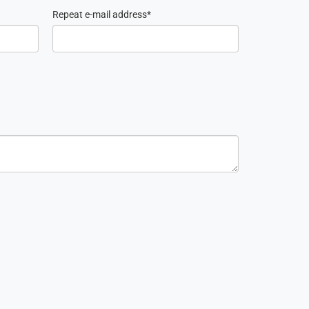
Repeat e-mail address