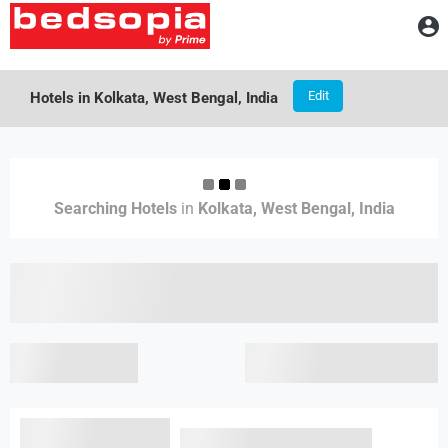
A
Edit
Hotels in
Kolkata, West Bengal, India
Results
Searching
Searching Hotels
in
Kolkata, West Bengal, India