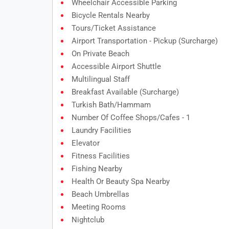
Wheelchair Accessible Parking
Bicycle Rentals Nearby
Tours/ticket Assistance
Airport Transportation - Pickup (surcharge)
On Private Beach
Accessible Airport Shuttle
Multilingual Staff
Breakfast Available (surcharge)
Turkish Bath/Hammam
Number Of Coffee Shops/cafes - 1
Laundry Facilities
Elevator
Fitness Facilities
Fishing Nearby
Health Or Beauty Spa Nearby
Beach Umbrellas
Meeting Rooms
Nightclub