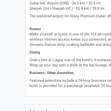
Dubai Intl. Airport (DXB) - 36.3 km / 22.5 mi
Sharjah (SHJ-Sharjah Intl.) - 62.4 km / 38.8 mi
The preferred airport for Rixos Premium Dubai JBR
Rooms
Make yourself at home in one of the 414 air-cond
wireless internet access keeps you connected, an
showers feature deep soaking bathtubs and design
Dining
Grab a bite at Luigia, one of the hotel's 4 restau
Wrap up your day with a drink at the bar/lounge, t
Business, Other Amenities
Featured amenities include a 24-hour business cen
hotel is provided for a surcharge (available 24 hou