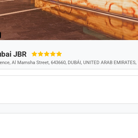
ubai JBR
dence, Al Mamsha Street, 643660, DUBÁI, UNITED ARAB EMIRATES, 