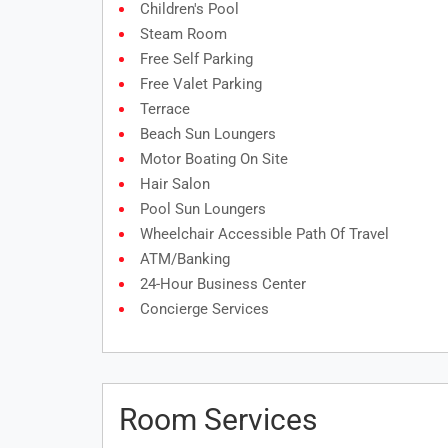
Children's Pool
Steam Room
Free Self Parking
Free Valet Parking
Terrace
Beach Sun Loungers
Motor Boating On Site
Hair Salon
Pool Sun Loungers
Wheelchair Accessible Path Of Travel
ATM/banking
24-Hour Business Center
Concierge Services
Room Services