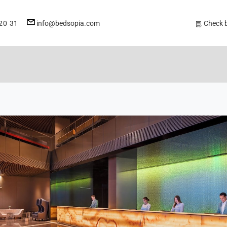
E-
20 31
info@bedsopia.com
Check 
mail
address