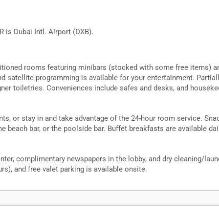
 is Dubai Intl. Airport (DXB).
itioned rooms featuring minibars (stocked with some free items) a
d satellite programming is available for your entertainment. Parti
er toiletries. Conveniences include safes and desks, and housekeep
rants, or stay in and take advantage of the 24-hour room service. Sna
he beach bar, or the poolside bar. Buffet breakfasts are available da
ter, complimentary newspapers in the lobby, and dry cleaning/laundr
rs), and free valet parking is available onsite.