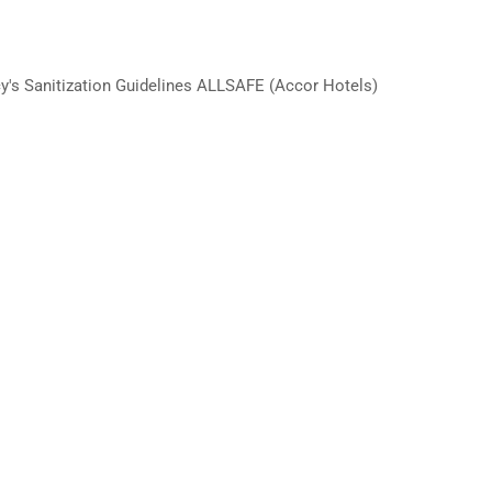
y's Sanitization Guidelines ALLSAFE (Accor Hotels)