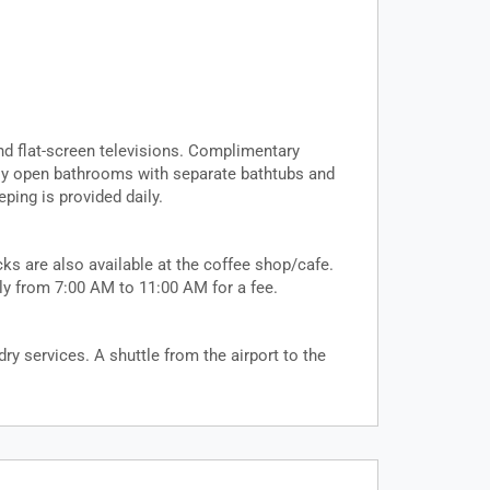
nd flat-screen televisions. Complimentary
ally open bathrooms with separate bathtubs and
ing is provided daily.
cks are also available at the coffee shop/cafe.
ily from 7:00 AM to 11:00 AM for a fee.
y services. A shuttle from the airport to the