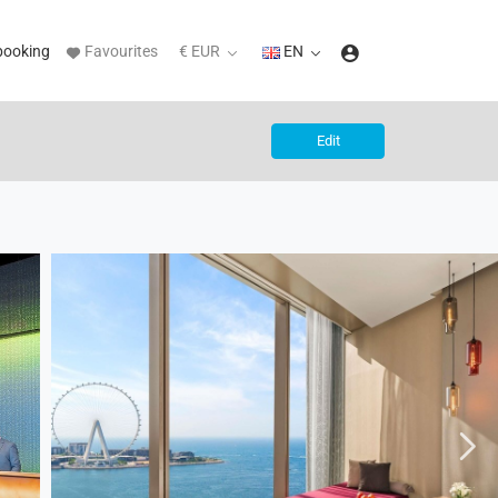
booking
Favourites
€ EUR
EN
Edit