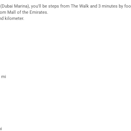
(Dubai Marina), you'll be steps from The Walk and 3 minutes by foo
rom Mall of the Emirates.
nd kilometer.
7 mi
mi