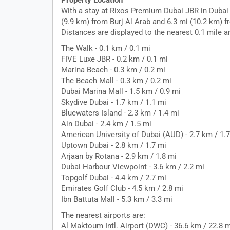
Property Location
With a stay at Rixos Premium Dubai JBR in Dubai 
(9.9 km) from Burj Al Arab and 6.3 mi (10.2 km) f
Distances are displayed to the nearest 0.1 mile a
The Walk - 0.1 km / 0.1 mi
FIVE Luxe JBR - 0.2 km / 0.1 mi
Marina Beach - 0.3 km / 0.2 mi
The Beach Mall - 0.3 km / 0.2 mi
Dubai Marina Mall - 1.5 km / 0.9 mi
Skydive Dubai - 1.7 km / 1.1 mi
Bluewaters Island - 2.3 km / 1.4 mi
Ain Dubai - 2.4 km / 1.5 mi
American University of Dubai (AUD) - 2.7 km / 1.
Uptown Dubai - 2.8 km / 1.7 mi
Arjaan by Rotana - 2.9 km / 1.8 mi
Dubai Harbour Viewpoint - 3.6 km / 2.2 mi
Topgolf Dubai - 4.4 km / 2.7 mi
Emirates Golf Club - 4.5 km / 2.8 mi
Ibn Battuta Mall - 5.3 km / 3.3 mi
The nearest airports are:
Al Maktoum Intl. Airport (DWC) - 36.6 km / 22.8 