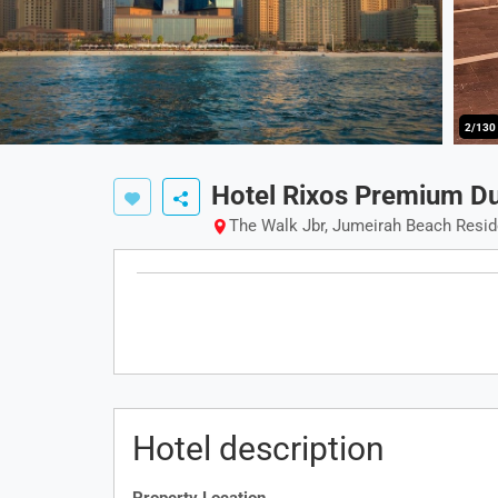
2/130
Hotel Rixos Premium D
The Walk Jbr, Jumeirah Beach Resi
Hotel description