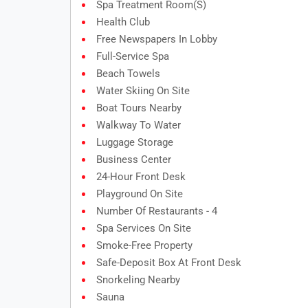
Spa Treatment Room(s)
Health Club
Free Newspapers In Lobby
Full-Service Spa
Beach Towels
Water Skiing On Site
Boat Tours Nearby
Walkway To Water
Luggage Storage
Business Center
24-Hour Front Desk
Playground On Site
Number Of Restaurants - 4
Spa Services On Site
Smoke-Free Property
Safe-Deposit Box At Front Desk
Snorkeling Nearby
Sauna