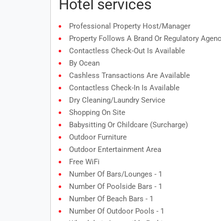
Hotel services
Professional Property Host/manager
Property Follows A Brand Or Regulatory Agenc
Contactless Check-Out Is Available
By Ocean
Cashless Transactions Are Available
Contactless Check-In Is Available
Dry Cleaning/laundry Service
Shopping On Site
Babysitting Or Childcare (surcharge)
Outdoor Furniture
Outdoor Entertainment Area
Free WiFi
Number Of Bars/lounges - 1
Number Of Poolside Bars - 1
Number Of Beach Bars - 1
Number Of Outdoor Pools - 1