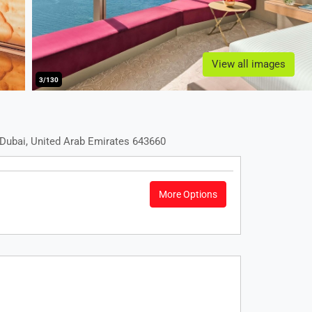
View all images
3/130
Dubai, United Arab Emirates 643660
More Options