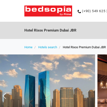
Phone
(+90) 549 625 
number
Hotel Rixos Premium Dubai JBR
Home
Hotels search
Hotel Rixos Premium Dubai JBR