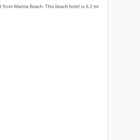
t from Marina Beach. This beach hotel is 6.2 mi