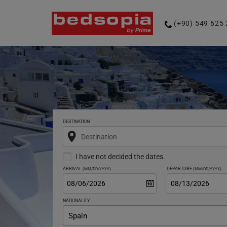
Phone
(+90) 549 625 
number
DESTINATION
Destination
I have not decided the dates.
ARRIVAL
DEPARTURE
(MM/DD/YYYY)
(MM/DD/YYYY)
NATIONALITY
Spain