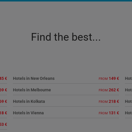
Find the best...
45 €
Hotels in New Orleans
149 €
Hot
FROM
69 €
Hotels in Melbourne
262 €
Hot
FROM
69 €
Hotels in Kolkata
218 €
Hot
FROM
18 €
Hotels in Vienna
131 €
Hot
FROM
53 €