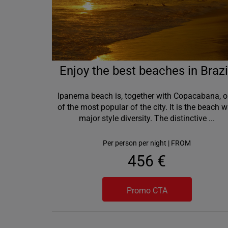
Enjoy the best beaches in Brazi
Ipanema beach is, together with Copacabana, 
of the most popular of the city. It is the beach w
major style diversity. The distinctive
...
Per person per night | FROM
456 €
Promo CTA