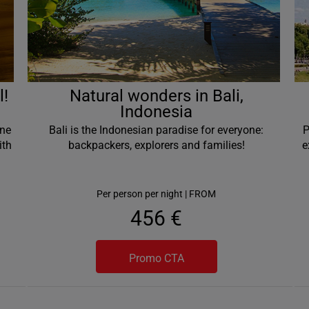
l!
Natural wonders in Bali,
Indonesia
one
Bali is the Indonesian paradise for everyone:
P
ith
backpackers, explorers and families!
e
Per person per night | FROM
456 €
Promo CTA