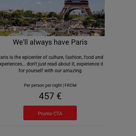
We'll always have Paris
aris is the epicenter of culture, fashion, food and
xperiences… don't just read about it, experience it
for yourself with our amazing
Per person per night | FROM
457 €
Promo CTA