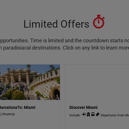
Limited Offers
pportunities. Time is limited and the countdown starts n
 paradisiacal destinations. Click on any link to learn mor
BarcelonaTo: Miami
Discover Miami
s) Rountrip
Include:
Departures from Ma