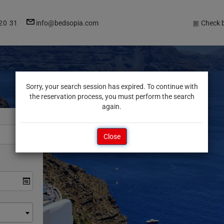
E-
20 31
info@bedsopia.com
Check 
mail
address
Sorry, your search session has expired. To continue with
the reservation process, you must perform the search
again.
Close