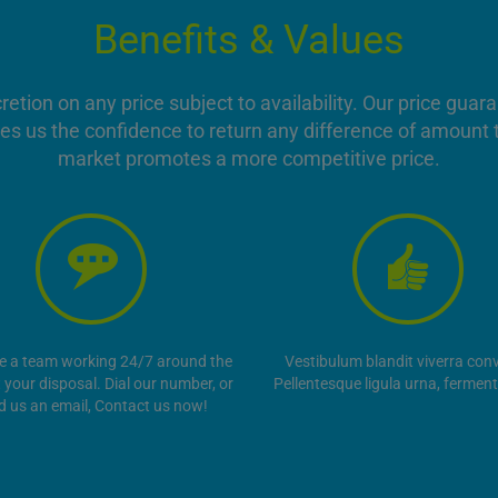
Benefits & Values
ion on any price subject to availability. Our price guar
es us the confidence to return any difference of amount t
market promotes a more competitive price.
e a team working 24/7 around the
Vestibulum blandit viverra conva
t your disposal. Dial our number, or
Pellentesque ligula urna, fermen
d us an email, Contact us now!