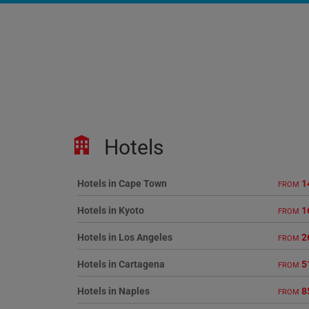
Hotels
Hotels in Cape Town
1
FROM
Hotels in Kyoto
1
FROM
Hotels in Los Angeles
2
FROM
Hotels in Cartagena
5
FROM
Hotels in Naples
8
FROM