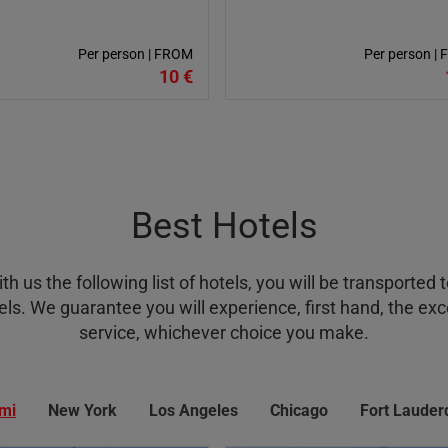
Per person | FROM
Per person |
10 €
Best Hotels
 us the following list of hotels, you will be transported t
ls. We guarantee you will experience, first hand, the exce
service, whichever choice you make.
mi
New York
Los Angeles
Chicago
Fort Lauder