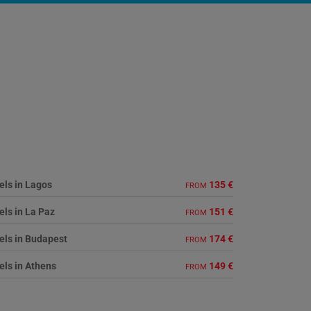
els in Lagos
135 €
FROM
els in La Paz
151 €
FROM
els in Budapest
174 €
FROM
els in Athens
149 €
FROM