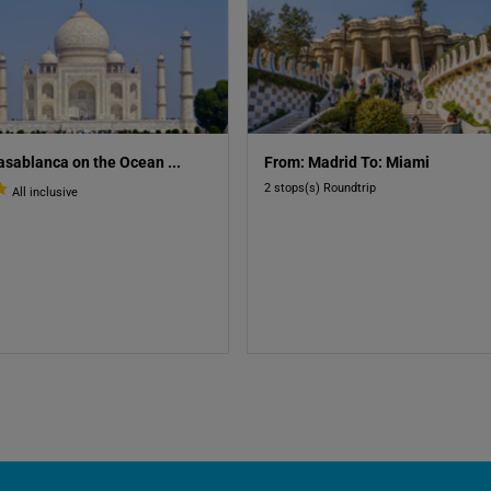
asablanca on the Ocean
...
From: Madrid To: Miami
2 stops(s) Roundtrip
All inclusive