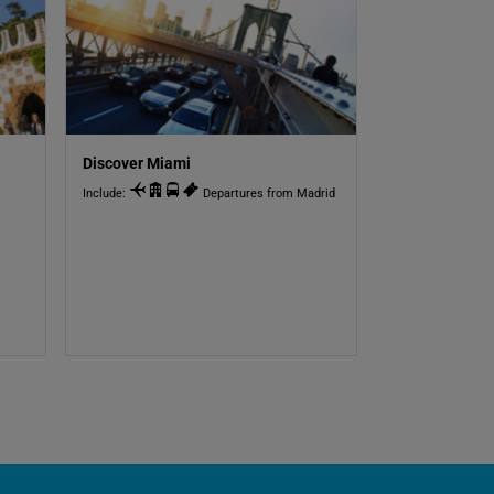
Discover Miami
Include:
Departures from Madrid