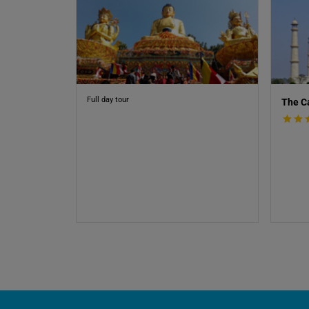
Full day tour
The C