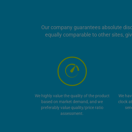
Our company guarantees absolute discret
equally comparable to other sites, giv
We highly value the quality of the product
We hav
based on market demand, and we
clock a
preferably value quality/price ratio
sen
assessment.