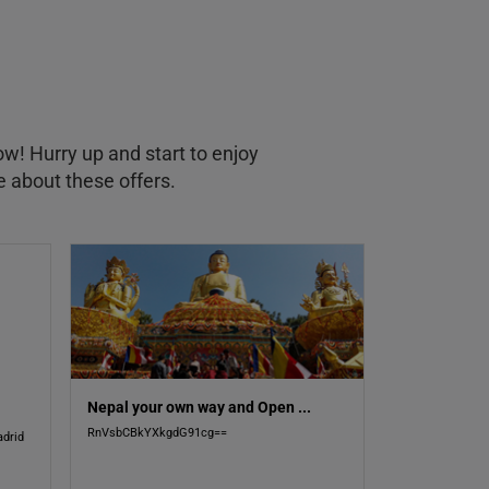
ow! Hurry up and start to enjoy
e about these offers.
Nepal your own way and Open
...
RnVsbCBkYXkgdG91cg==
drid