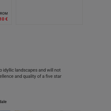
 FROM
10 €
o idyllic landscapes and will not
llence and quality of a five star
dale