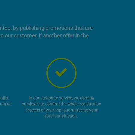
antee, by publishing promotions that are
o our customer, if another offer in the
llis.
In our customer service, we commit
tum ut.
oursleves to confirm the whole registration
process of your trip, guaranteeing your
total satisfaction.