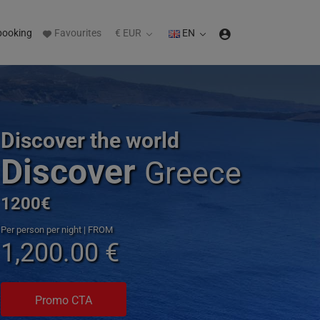
booking
Favourites
€ EUR
EN
Discover the world
Discover
Greece
1200€
Per person per night | FROM
1,200.00 €
Promo CTA