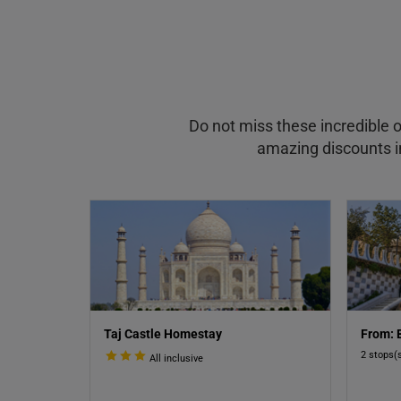
Do not miss these incredible o
amazing discounts in
Taj Castle Homestay
From: 
2 stops(
All inclusive