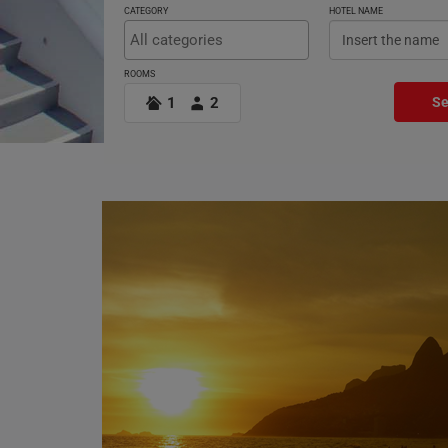
CATEGORY
HOTEL NAME
ROOMS
1
2
Se
Offers