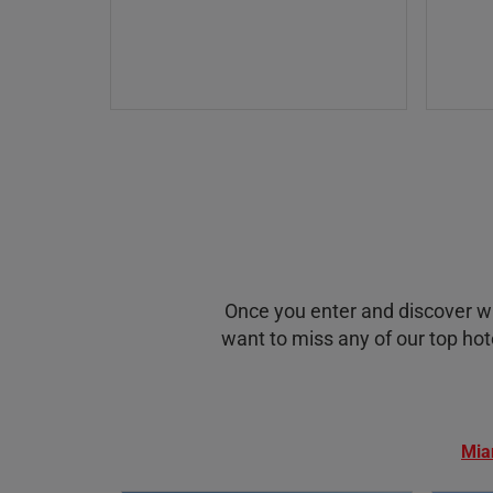
Once you enter and discover with
want to miss any of our top hote
Mia